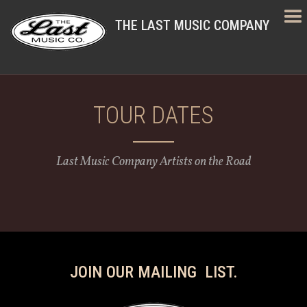
THE LAST MUSIC COMPANY
TOUR DATES
Last Music Company Artists on the Road
JOIN OUR MAILING LIST.