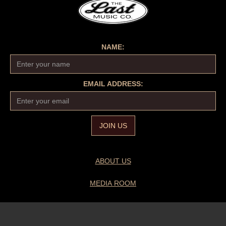
NAME:
EMAIL ADDRESS:
ABOUT US
MEDIA ROOM