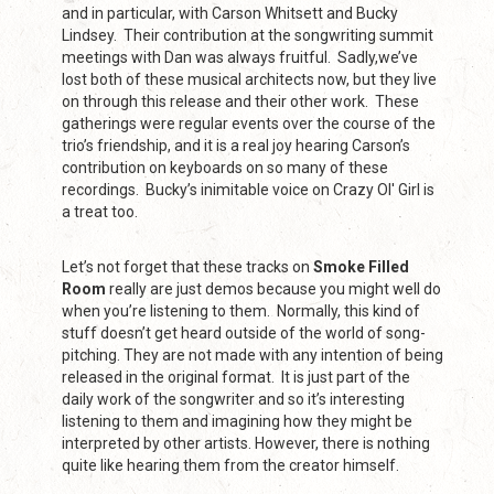
and in particular, with Carson Whitsett and Bucky
Lindsey. Their contribution at the songwriting summit
meetings with Dan was always fruitful. Sadly,we’ve
lost both of these musical architects now, but they live
on through this release and their other work. These
gatherings were regular events over the course of the
trio’s friendship, and it is a real joy hearing Carson’s
contribution on keyboards on so many of these
recordings. Bucky’s inimitable voice on Crazy Ol' Girl is
a treat too.
Let’s not forget that these tracks on
Smoke Filled
Room
really are just demos because you might well do
when you’re listening to them. Normally, this kind of
stuff doesn’t get heard outside of the world of song-
pitching. They are not made with any intention of being
released in the original format. It is just part of the
daily work of the songwriter and so it’s interesting
listening to them and imagining how they might be
interpreted by other artists. However, there is nothing
quite like hearing them from the creator himself.