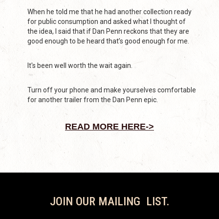
When he told me that he had another collection ready
for public consumption and asked what I thought of
the idea, I said that if Dan Penn reckons that they are
good enough to be heard that’s good enough for me.
It's been well worth the wait again.
Turn off your phone and make yourselves comfortable
for another trailer from the Dan Penn epic.
READ MORE HERE->
JOIN OUR MAILING LIST.