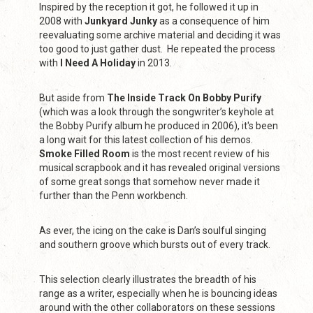
Inspired by the reception it got, he followed it up in
2008 with
Junkyard Junky
as a consequence of him
reevaluating some archive material and deciding it was
too good to just gather dust. He repeated the process
with
I Need A Holiday
in 2013.
But aside from
The Inside Track On Bobby Purify
(which was a look through the songwriter’s keyhole at
the Bobby Purify album he produced in 2006), it's been
a long wait for this latest collection of his demos.
Smoke Filled Room
is the most recent review of his
musical scrapbook and it has revealed original versions
of some great songs that somehow never made it
further than the Penn workbench.
As ever, the icing on the cake is Dan’s soulful singing
and southern groove which bursts out of every track.
This selection clearly illustrates the breadth of his
range as a writer, especially when he is bouncing ideas
around with the other collaborators on these sessions