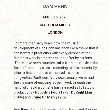
DAN PENN
APRIL 19, 2026
MALCOLM MILLS
LONDON
For more than sixty years now, the musical
development of Dan Penn has been like a movie that is
constantly in production with every glimpse of the
director’s work in progress sought after by his fans.
There have been countless stills from the movie in the
form of the many classic recordings of his material by
other artists that have cemented his place in the
songwriters Pantheon. Very occasionally, we’ve had
the pleasure of enjoying his own work through the
handful of solo albumshe has released as full studio
productions -
Nobody’s Fool
(1973),
DoRight Man
(1994) and
Living On Mercy
(2020).
And then of course there is the Dan Penn and Spooner