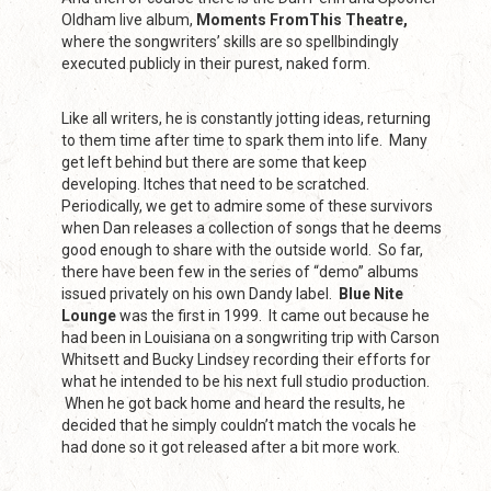
Oldham live album,
Moments FromThis Theatre,
where the songwriters’ skills are so spellbindingly
executed publicly in their purest, naked form.
Like all writers, he is constantly jotting ideas, returning
to them time after time to spark them into life. Many
get left behind but there are some that keep
developing. Itches that need to be scratched.
Periodically, we get to admire some of these survivors
when Dan releases a collection of songs that he deems
good enough to share with the outside world. So far,
there have been few in the series of “demo” albums
issued privately on his own Dandy label.
Blue Nite
Lounge
was the first in 1999. It came out because he
had been in Louisiana on a songwriting trip with Carson
Whitsett and Bucky Lindsey recording their efforts for
what he intended to be his next full studio production.
When he got back home and heard the results, he
decided that he simply couldn’t match the vocals he
had done so it got released after a bit more work.