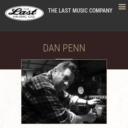
THE LAST MUSIC COMPANY
DAN PENN